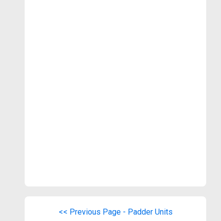
<< Previous Page - Padder Units