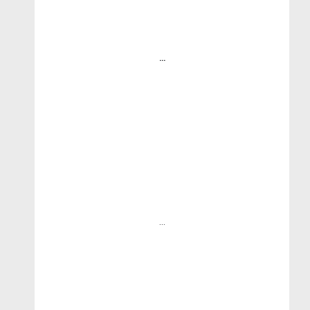
...
...