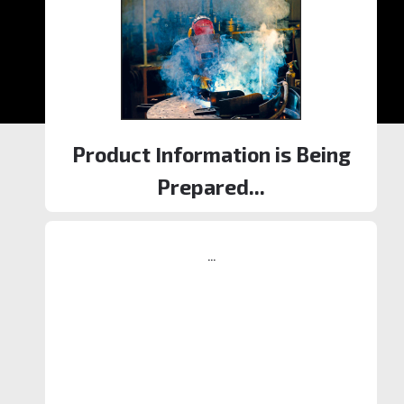
Product Information is Being
Prepared...
...