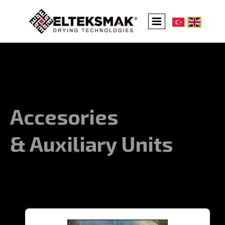
Accesories
& Auxiliary Units