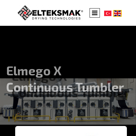
Elmego X
Continuous Tumbler