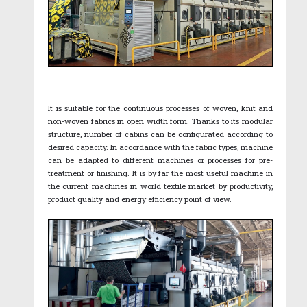
It is suitable for the continuous processes of woven, knit and
non-woven fabrics in open width form. Thanks to its modular
structure, number of cabins can be configurated according to
desired capacity. In accordance with the fabric types, machine
can be adapted to different machines or processes for pre-
treatment or finishing. It is by far the most useful machine in
the current machines in world textile market by productivity,
product quality and energy efficiency point of view.