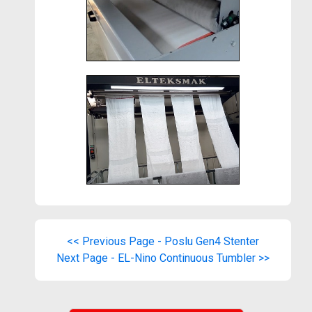
<< Previous Page - Poslu Gen4 Stenter
Next Page - EL-Nino Continuous Tumbler >>