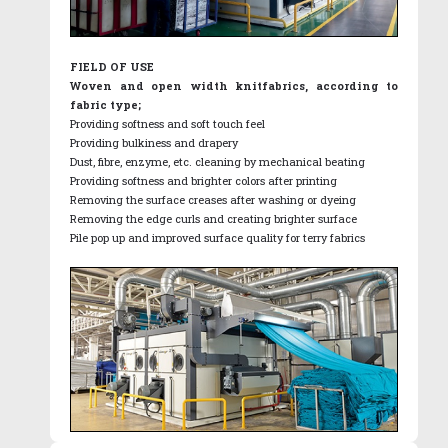
FIELD OF USE
Woven and open width knitfabrics, according to
fabric type;
Providing softness and soft touch feel
Providing bulkiness and drapery
Dust, fibre, enzyme, etc. cleaning by mechanical beating
Providing softness and brighter colors after printing
Removing the surface creases after washing or dyeing
Removing the edge curls and creating brighter surface
Pile pop up and improved surface quality for terry fabrics