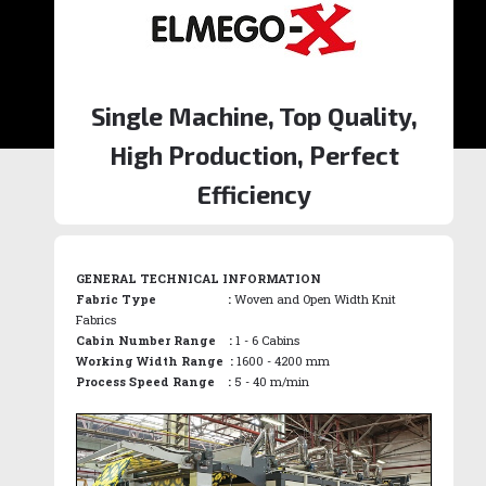
Single Machine, Top Quality,
High Production, Perfect
Efficiency
GENERAL TECHNICAL INFORMATION
Fabric Type :
Woven and Open Width Knit
Fabrics
Cabin Number Range :
1 - 6 Cabins
Working Width Range :
1600 - 4200 mm
Process Speed Range :
5 - 40 m/min